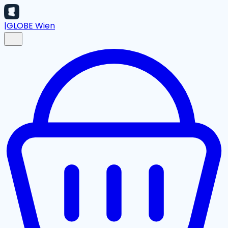
|
GLOBE Wien