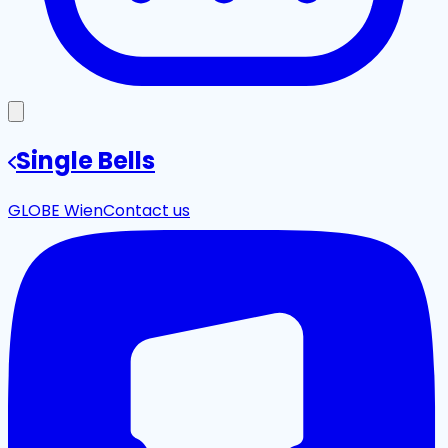
Single Bells
GLOBE Wien
Contact us